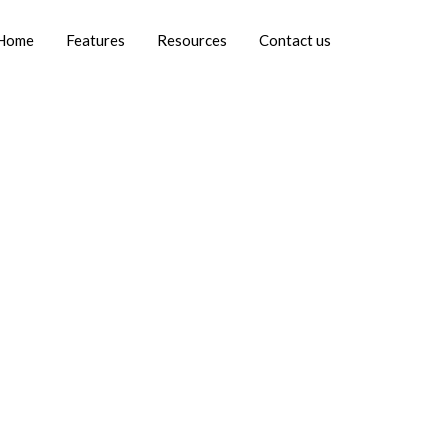
Home
Features
Resources
Contact us