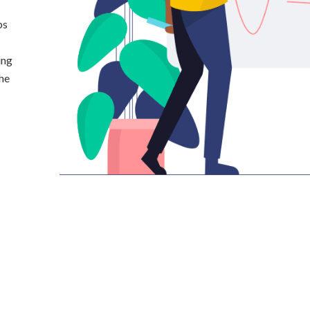
ps
ing
the