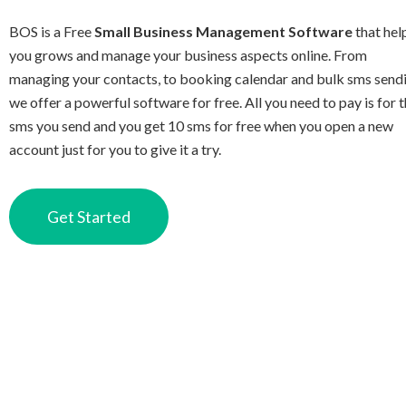
BOS is a Free
Small Business Management Software
that hel
you grows and manage your business aspects online. From
managing your contacts, to booking calendar and bulk sms send
we offer a powerful software for free. All you need to pay is for 
sms you send and you get 10 sms for free when you open a new
account just for you to give it a try.
Get Started