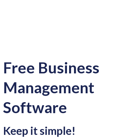
Free Business
Management
Software
Keep it simple!