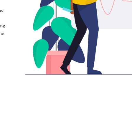
ps
ing
the