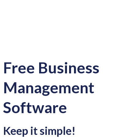
Free Business
Management
Software
Keep it simple!