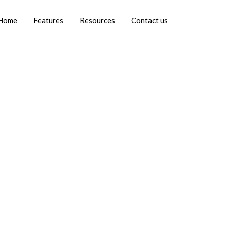
Home
Features
Resources
Contact us