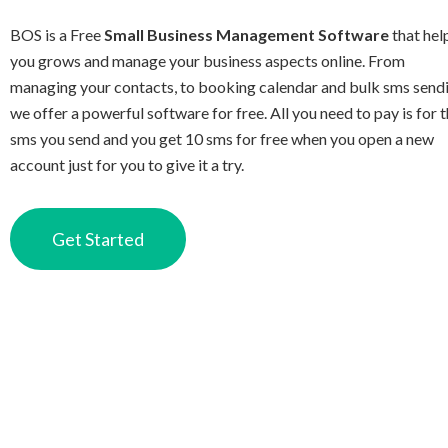
BOS is a Free
Small Business Management Software
that hel
you grows and manage your business aspects online. From
managing your contacts, to booking calendar and bulk sms send
we offer a powerful software for free. All you need to pay is for 
sms you send and you get 10 sms for free when you open a new
account just for you to give it a try.
Get Started