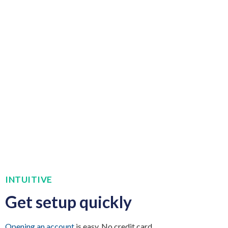
INTUITIVE
Get setup quickly
Opening an account
is easy. No credit card