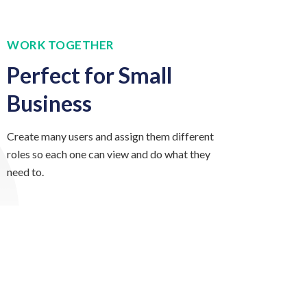
WORK TOGETHER
Perfect for Small
Business
Create many users and assign them different
roles so each one can view and do what they
need to.