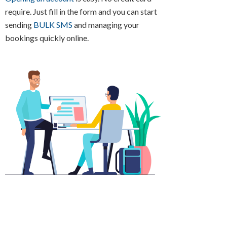
require. Just fill in the form and you can start
sending
BULK SMS
and managing your
bookings quickly online.