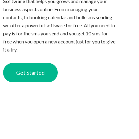
Software
that helps you grows and manage your
business aspects online. From managing your
contacts, to booking calendar and bulk sms sending
we offer a powerful software for free. All you need to
pay is for the sms you send and you get 10 sms for
free when you open a new account just for you to give
it a try.
Get Started