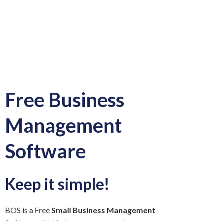
Free Business
Management
Software
Keep it simple!
BOS is a Free
Small Business Management