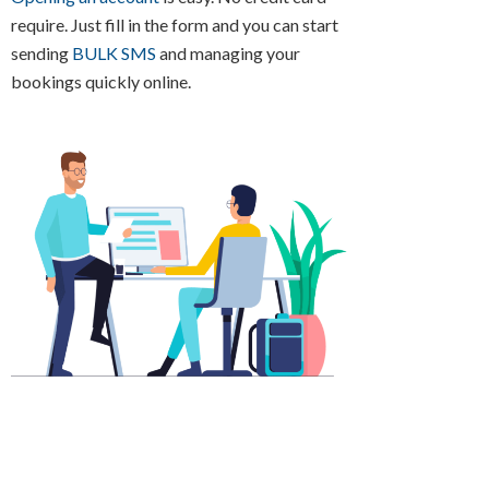
require. Just fill in the form and you can start
sending
BULK SMS
and managing your
bookings quickly online.