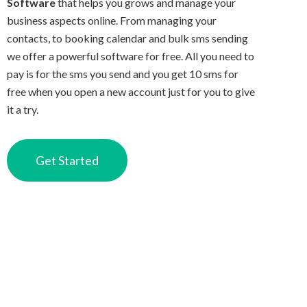
Software
that helps you grows and manage your
business aspects online. From managing your
contacts, to booking calendar and bulk sms sending
we offer a powerful software for free. All you need to
pay is for the sms you send and you get 10 sms for
free when you open a new account just for you to give
it a try.
Get Started