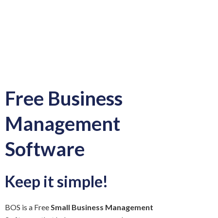
Free Business
Management
Software
Keep it simple!
BOS is a Free
Small Business Management