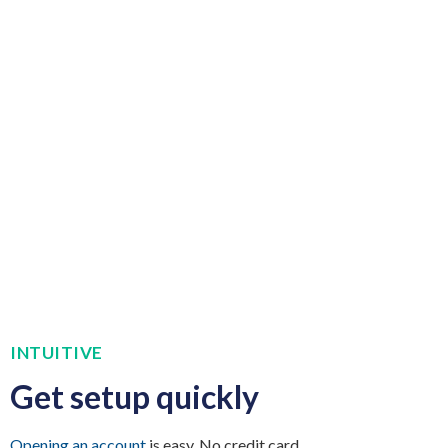
INTUITIVE
Get setup quickly
Opening an account
is easy. No credit card