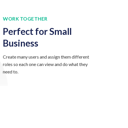
WORK TOGETHER
Perfect for Small
Business
Create many users and assign them different
roles so each one can view and do what they
need to.