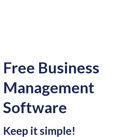
Free Business
Management
Software
Keep it simple!