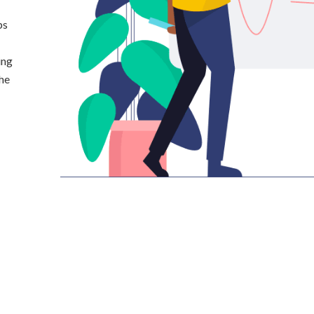
ps
ing
the