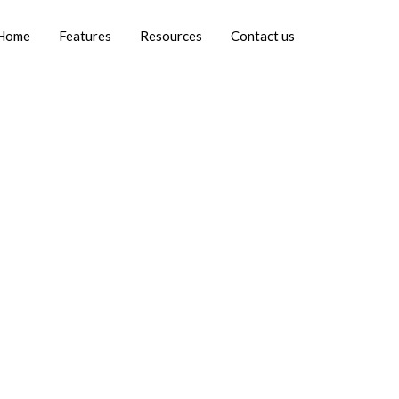
Home
Features
Resources
Contact us