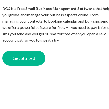
BOS is a Free
Small Business Management Software
that hel
you grows and manage your business aspects online. From
managing your contacts, to booking calendar and bulk sms send
we offer a powerful software for free. All you need to pay is for 
sms you send and you get 10 sms for free when you open a new
account just for you to give it a try.
Get Started