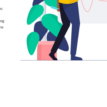
ps
ing
the