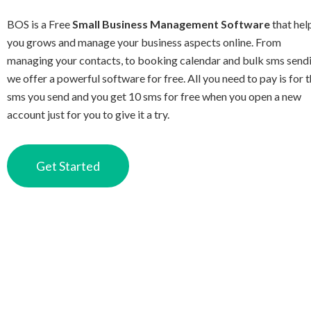
BOS is a Free
Small Business Management Software
that hel
you grows and manage your business aspects online. From
managing your contacts, to booking calendar and bulk sms send
we offer a powerful software for free. All you need to pay is for 
sms you send and you get 10 sms for free when you open a new
account just for you to give it a try.
Get Started