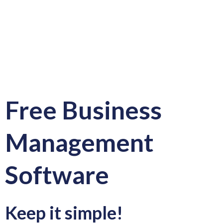
Free Business
Management
Software
Keep it simple!