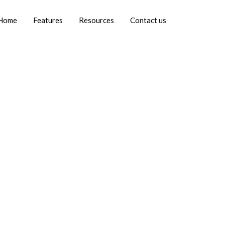
Home
Features
Resources
Contact us