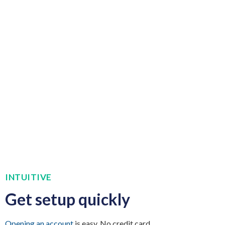
INTUITIVE
Get setup quickly
Opening an account
is easy. No credit card