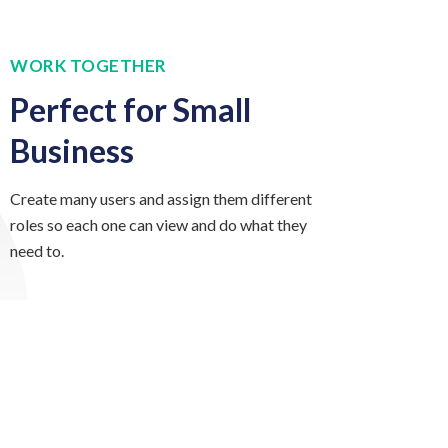
WORK TOGETHER
Perfect for Small
Business
Create many users and assign them different
roles so each one can view and do what they
need to.