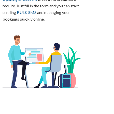
require. Just fill in the form and you can start
sending
BULK SMS
and managing your
bookings quickly online.