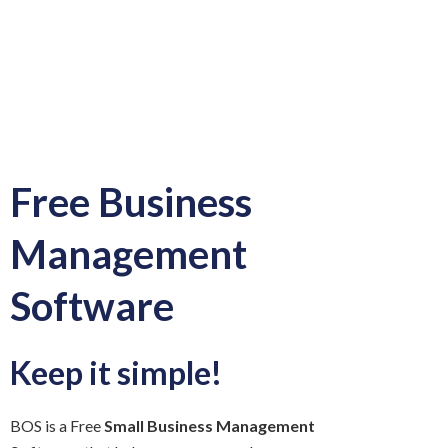
Free Business
Management
Software
Keep it simple!
BOS is a Free
Small Business Management