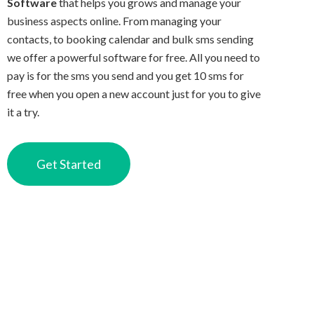
Software
that helps you grows and manage your
business aspects online. From managing your
contacts, to booking calendar and bulk sms sending
we offer a powerful software for free. All you need to
pay is for the sms you send and you get 10 sms for
free when you open a new account just for you to give
it a try.
Get Started