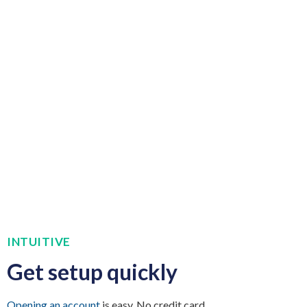
INTUITIVE
Get setup quickly
Opening an account
is easy. No credit card