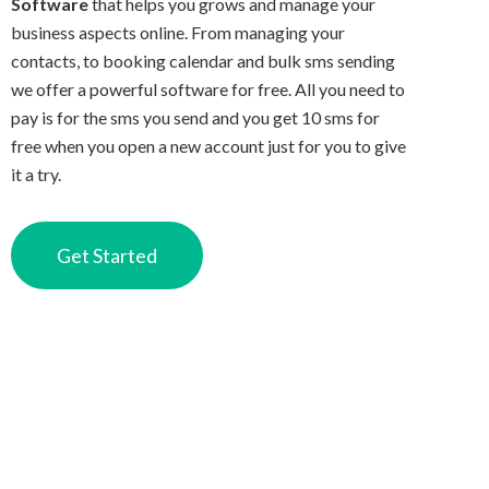
Software
that helps you grows and manage your
business aspects online. From managing your
contacts, to booking calendar and bulk sms sending
we offer a powerful software for free. All you need to
pay is for the sms you send and you get 10 sms for
free when you open a new account just for you to give
it a try.
Get Started