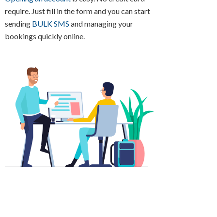
require. Just fill in the form and you can start
sending
BULK SMS
and managing your
bookings quickly online.