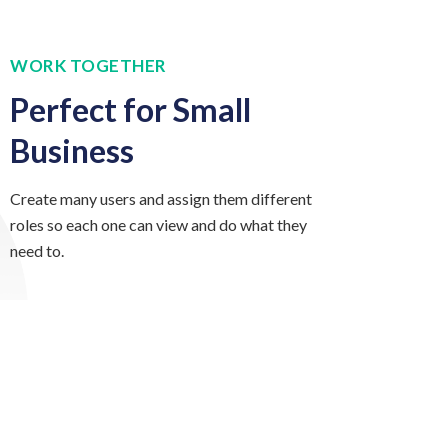
WORK TOGETHER
Perfect for Small
Business
Create many users and assign them different
roles so each one can view and do what they
need to.