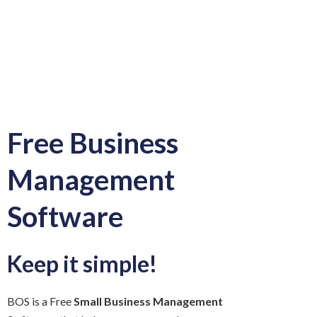
Free Business
Management
Software
Keep it simple!
BOS is a Free
Small Business Management